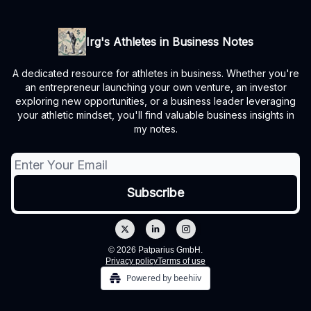
Irg's Athletes in Business Notes
A dedicated resource for athletes in business. Whether you're
an entrepreneur launching your own venture, an investor
exploring new opportunities, or a business leader leveraging
your athletic mindset, you'll find valuable business insights in
my notes.
© 2026 Patparius GmbH.
Privacy policy
Terms of use
Powered by beehiiv