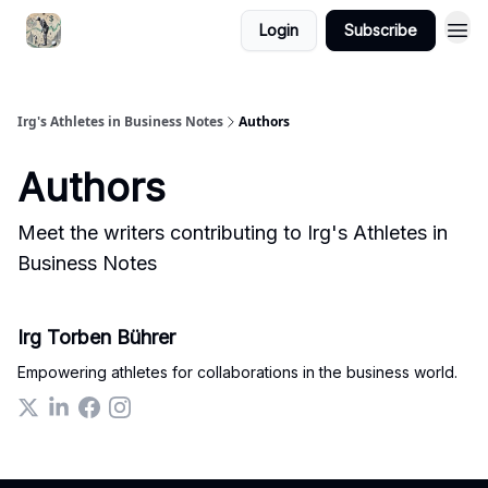
Login
Subscribe
Irg's Athletes in Business Notes
Authors
Authors
Meet the writers contributing to
Irg's Athletes in
Business Notes
Irg Torben Bührer
Empowering athletes for collaborations in the business world.