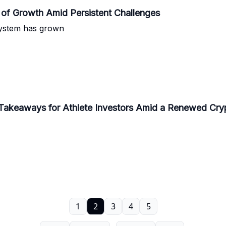
of Growth Amid Persistent Challenges
system has grown
y Takeaways for Athlete Investors Amid a Renewed Cr
1
2
3
4
5