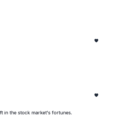
t in the stock market's fortunes.