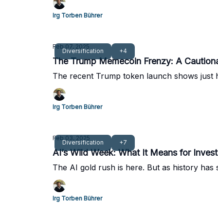
Irg Torben Bührer
Feb 07, 2025
Diversification
+4
The Trump Memecoin Frenzy: A Cautionary
The recent Trump token launch shows just h
Irg Torben Bührer
Feb 03, 2025
Diversification
+7
AI’s Wild Week: What It Means for Invest
The AI gold rush is here. But as history has
Irg Torben Bührer