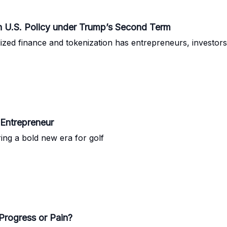
in U.S. Policy under Trump’s Second Term
lized finance and tokenization has entrepreneurs, investors,
 Entrepreneur
ng a bold new era for golf
Progress or Pain?