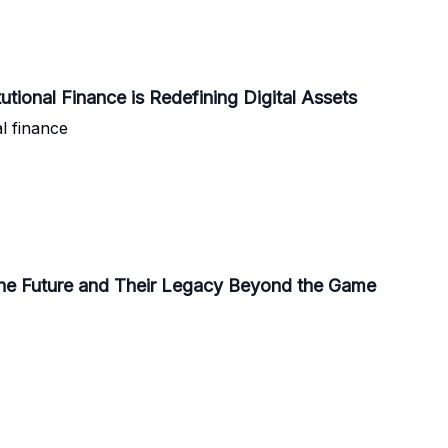
tional Finance is Redefining Digital Assets
l finance
the Future and Their Legacy Beyond the Game