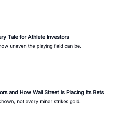
 Tale for Athlete Investors
ow uneven the playing field can be.
ors and How Wall Street Is Placing Its Bets
 shown, not every miner strikes gold.