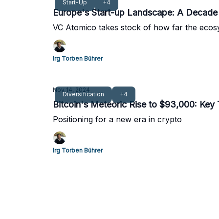
Start-Up
+4
Europe's Start-up Landscape: A Decade 
VC Atomico takes stock of how far the eco
Irg Torben Bührer
Nov 14, 2024
Diversification
+4
Bitcoin's Meteoric Rise to $93,000: Ke
Positioning for a new era in crypto
Irg Torben Bührer