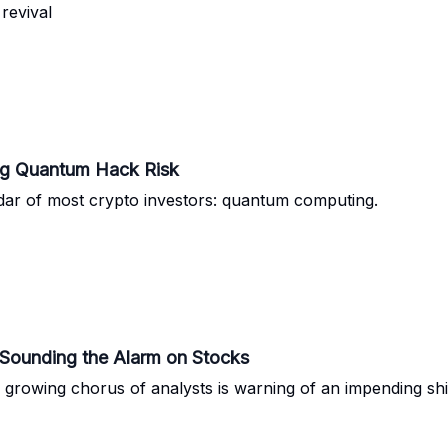
revival
ng Quantum Hack Risk
e radar of most crypto investors: quantum computing.
Sounding the Alarm on Stocks
growing chorus of analysts is warning of an impending shif