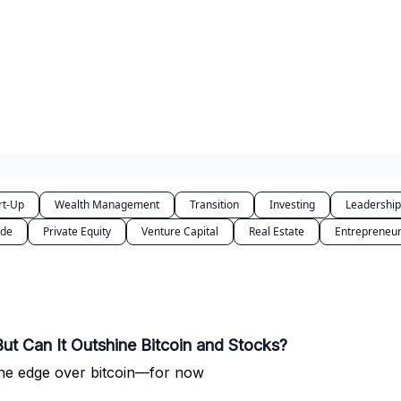
rt-Up
Wealth Management
Transition
Investing
Leadership
ode
Private Equity
Venture Capital
Real Estate
Entrepreneur
But Can It Outshine Bitcoin and Stocks?
s the edge over bitcoin—for now