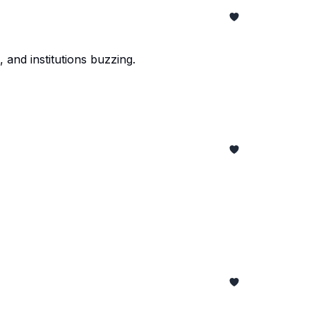
 and institutions buzzing.