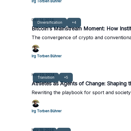
Irg Torben Bührer
Dec 14, 2024
Diversification
+4
Bitcoin’s Mainstream Moment: How Institu
The convergence of crypto and conventiona
Irg Torben Bührer
Nov 23, 2024
Transition
+5
Athletes as Agents of Change: Shaping 
Rewriting the playbook for sport and society
Irg Torben Bührer
Nov 19, 2024