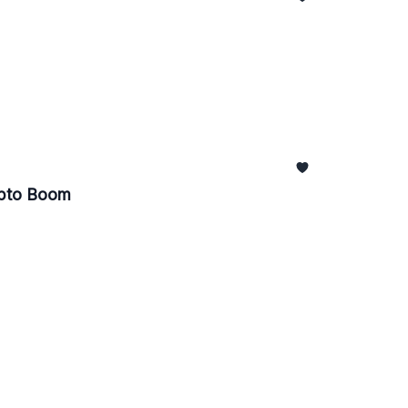
ypto Boom