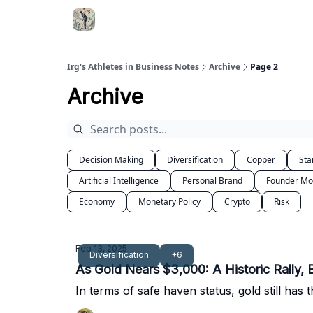
Irg's Athletes in Business Notes
Archive
Page 2
Archive
Decision Making
Diversification
Copper
Sta
Artificial Intelligence
Personal Brand
Founder M
Economy
Monetary Policy
Crypto
Risk
Feb 13, 2025
Diversification
+6
As Gold Nears $3,000: A Historic Rally, 
In terms of safe haven status, gold still ha