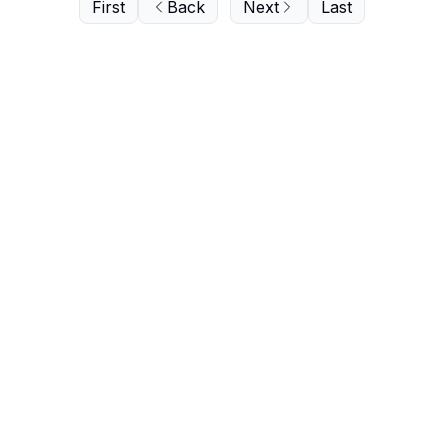
First
Back
Next
Last