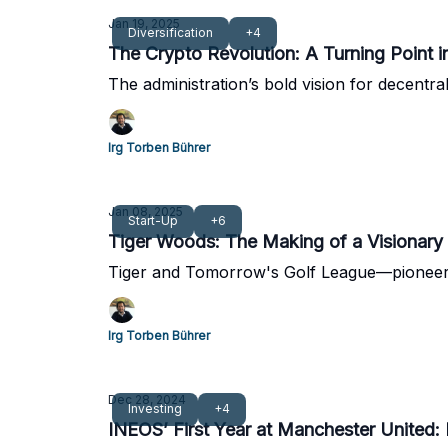
Jan 19, 2025
Diversification
+4
The Crypto Revolution: A Turning Point 
The administration’s bold vision for decentra
Irg Torben Bührer
Jan 08, 2025
Start-Up
+6
Tiger Woods: The Making of a Visionary
Tiger and Tomorrow's Golf League—pioneeri
Irg Torben Bührer
Dec 28, 2024
Investing
+4
INEOS’ First Year at Manchester United: 