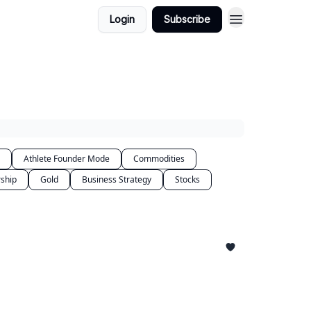
Login
Subscribe
Athlete Founder Mode
Commodities
ship
Gold
Business Strategy
Stocks