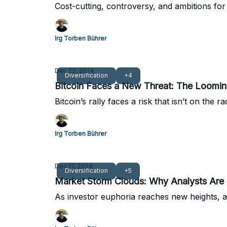
Cost-cutting, controversy, and ambitions for 
Irg Torben Bührer
Dec 23, 2024
Diversification
+4
Bitcoin Faces a New Threat: The Loomi
Bitcoin’s rally faces a risk that isn’t on th
Irg Torben Bührer
Dec 17, 2024
Diversification
+5
Market Storm Clouds: Why Analysts Are 
As investor euphoria reaches new heights, a 