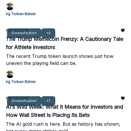
Irg Torben Bührer
Feb 07, 2025
Diversification
+4
The Trump Memecoin Frenzy: A Cautionary Tale
for Athlete Investors
The recent Trump token launch shows just how
uneven the playing field can be.
Irg Torben Bührer
Feb 03, 2025
Diversification
+7
AI’s Wild Week: What It Means for Investors and
How Wall Street Is Placing Its Bets
The AI gold rush is here. But as history has shown,