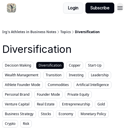
Login
Subscribe
Irg's Athletes in Business Notes
Topics
Diversification
Diversification
Decision Making
Diversification
Copper
Start-Up
Wealth Management
Transition
Investing
Leadership
Athlete Founder Mode
Commodities
Artificial Intelligence
Personal Brand
Founder Mode
Private Equity
Venture Capital
Real Estate
Entrepreneurship
Gold
Business Strategy
Stocks
Economy
Monetary Policy
Crypto
Risk