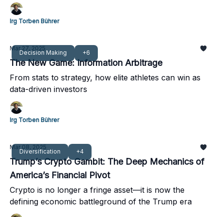
not a sprinter’s impulse.
Irg Torben Bührer
Mar 27, 2025
Decision Making
+6
The New Game: Information Arbitrage
From stats to strategy, how elite athletes can win as
data-driven investors
Irg Torben Bührer
Mar 08, 2025
Diversification
+4
Trump’s Crypto Gambit: The Deep Mechanics of
America’s Financial Pivot
Crypto is no longer a fringe asset—it is now the
defining economic battleground of the Trump era