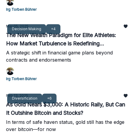
Irg Torben Bührer
Mar 05, 2025
Decision Making
+4
The New Wealth Paradigm for Elite Athletes:
How Market Turbulence is Redefining
Diversification
A strategic shift in financial game plans beyond
contracts and endorsements
Irg Torben Bührer
Feb 13, 2025
Diversification
+6
As Gold Nears $3,000: A Historic Rally, But Can
It Outshine Bitcoin and Stocks?
In terms of safe haven status, gold still has the edge
over bitcoin—for now