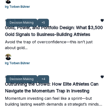
Irg Torben Bührer
Apr 22, 2025
Decision Making
+5
Gold, Power, and Portfolio Design: What $3,500
Gold Signals to Business-Building Athletes
Avoid the trap of overconfidence—this isn’t just
about gold...
Irg Torben Bührer
Apr 01, 2025
Decision Making
+4
Outrunning the Crowd: How Elite Athletes Can
Navigate the Momentum Trap in Investing
Momentum investing can feel like a sprint—but
building lasting wealth demands a strategist’s mindset,