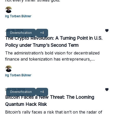
not every miner strikes gold.
Irg Torben Bührer
Jan 19, 2025
Diversification
+4
The Crypto Revolution: A Turning Point in U.S.
Policy under Trump’s Second Term
The administration’s bold vision for decentralized
finance and tokenization has entrepreneurs,
investors, and institutions buzzing.
Irg Torben Bührer
Dec 23, 2024
Diversification
+4
Bitcoin Faces a New Threat: The Looming
Quantum Hack Risk
Bitcoin’s rally faces a risk that isn’t on the radar of