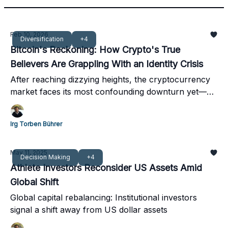
Feb 10, 2026
Diversification
+4
Bitcoin's Reckoning: How Crypto's True
Believers Are Grappling With an Identity Crisis
After reaching dizzying heights, the cryptocurrency
market faces its most confounding downturn yet—
one that even its fiercest advocates struggle to
explain
Irg Torben Bührer
May 11, 2025
Decision Making
+4
Athlete Investors Reconsider US Assets Amid
Global Shift
Global capital rebalancing: Institutional investors
signal a shift away from US dollar assets