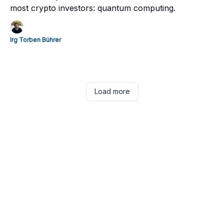
most crypto investors: quantum computing.
Irg Torben Bührer
Load more