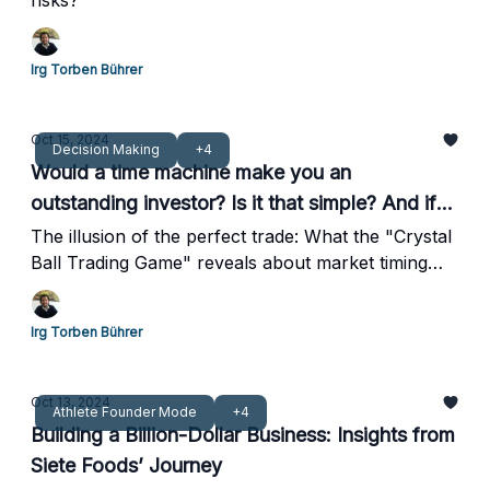
risks?
Irg Torben Bührer
Oct 15, 2024
Decision Making
+4
Would a time machine make you an
outstanding investor? Is it that simple? And if
not, why not?
The illusion of the perfect trade: What the "Crystal
Ball Trading Game" reveals about market timing
and lessons for athlete investors
Irg Torben Bührer
Oct 13, 2024
Athlete Founder Mode
+4
Building a Billion-Dollar Business: Insights from
Siete Foods’ Journey