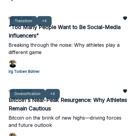
Nov 01, 2024
Transition
+4
"Too Many People Want to Be Social-Media
Influencers"
Breaking through the noise: Why athletes play a
different game
Irg Torben Bührer
Oct 30, 2024
Diversification
+4
Bitcoin's Near-Peak Resurgence: Why Athletes
Remain Cautious
Bitcoin on the brink of new highs—driving forces
and future outlook