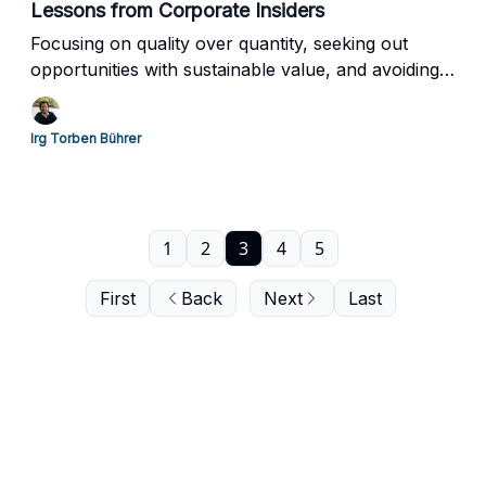
Lessons from Corporate Insiders
Focusing on quality over quantity, seeking out
opportunities with sustainable value, and avoiding
the trap of market euphoria
Irg Torben Bührer
1
2
3
4
5
First
Back
Next
Last