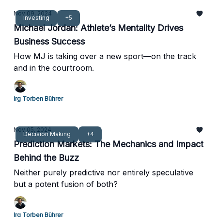
Nov 09, 2024
Investing
+5
Michael Jordan: Athlete’s Mentality Drives
Business Success
How MJ is taking over a new sport—on the track
and in the courtroom.
Irg Torben Bührer
Nov 05, 2024
Decision Making
+4
Prediction Markets: The Mechanics and Impact
Behind the Buzz
Neither purely predictive nor entirely speculative
but a potent fusion of both?
Irg Torben Bührer