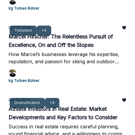
Irg Torben Bührer
Oct 27, 2024
Transition
+4
Marcel Hirscher: The Relentless Pursuit of
Excellence, On and Off the Slopes
How Marcel’s businesses leverage his expertise,
reputation, and passion for skiing and outdoor
activities
Irg Torben Bührer
Oct 25, 2024
Diversification
+4
Athlete Investors in Real Estate: Market
Developments and Key Factors to Consider
Success in real estate requires careful planning,
sound financial advice, and a willingness to commit