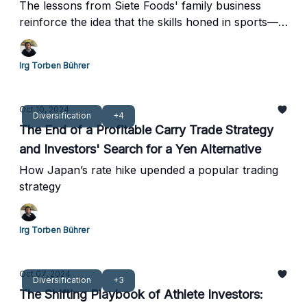
The lessons from Siete Foods' family business
reinforce the idea that the skills honed in sports—
grit, resilience, and teamwork—are just as valuable
in business.
Irg Torben Bührer
Oct 10, 2024
Diversification
+4
The End of a Profitable Carry Trade Strategy
and Investors' Search for a Yen Alternative
How Japan’s rate hike upended a popular trading
strategy
Irg Torben Bührer
Oct 07, 2024
Diversification
+3
The Shifting Playbook of Athlete Investors: