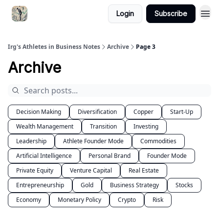
Login
Subscribe
Irg's Athletes in Business Notes
Archive
Page 3
Archive
Decision Making
Diversification
Copper
Start-Up
Wealth Management
Transition
Investing
Leadership
Athlete Founder Mode
Commodities
Artificial Intelligence
Personal Brand
Founder Mode
Private Equity
Venture Capital
Real Estate
Entrepreneurship
Gold
Business Strategy
Stocks
Economy
Monetary Policy
Crypto
Risk