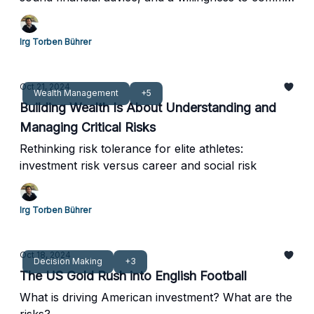
to a long-term strategy.
Irg Torben Bührer
Oct 21, 2024
Wealth Management
+5
Building Wealth Is About Understanding and
Managing Critical Risks
Rethinking risk tolerance for elite athletes:
investment risk versus career and social risk
Irg Torben Bührer
Oct 18, 2024
Decision Making
+3
The US Gold Rush into English Football
What is driving American investment? What are the