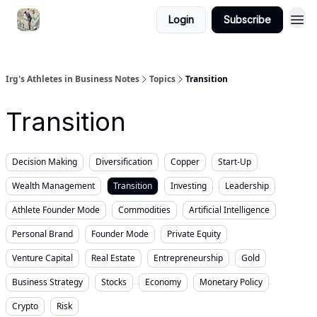
Login
Subscribe
Irg's Athletes in Business Notes
Topics
Transition
Transition
Decision Making
Diversification
Copper
Start-Up
Wealth Management
Transition
Investing
Leadership
Athlete Founder Mode
Commodities
Artificial Intelligence
Personal Brand
Founder Mode
Private Equity
Venture Capital
Real Estate
Entrepreneurship
Gold
Business Strategy
Stocks
Economy
Monetary Policy
Crypto
Risk