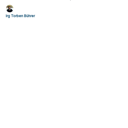
sophisticated understanding of the modern athlete.
Irg Torben Bührer