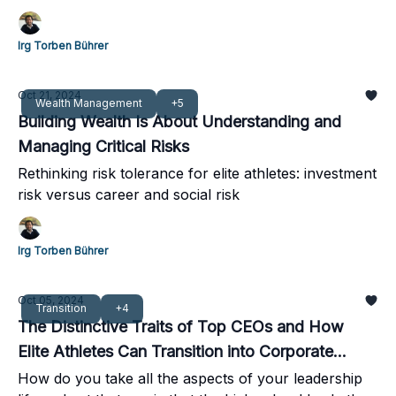
activities
Irg Torben Bührer
Oct 21, 2024
Wealth Management
+5
Building Wealth Is About Understanding and
Managing Critical Risks
Rethinking risk tolerance for elite athletes: investment
risk versus career and social risk
Irg Torben Bührer
Oct 05, 2024
Transition
+4
The Distinctive Traits of Top CEOs and How
Elite Athletes Can Transition into Corporate
Leadership
How do you take all the aspects of your leadership