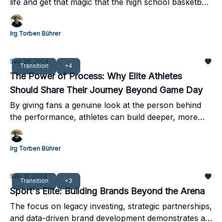
life and get that magic that the high school basketball
team had that was actually fun to be part of it?
Irg Torben Bührer
Sep 26, 2024
Transition
+4
The Power of Process: Why Elite Athletes
Should Share Their Journey Beyond Game Day
By giving fans a genuine look at the person behind
the performance, athletes can build deeper, more
lasting connections that persist long after their
playing days are over.
Irg Torben Bührer
Sep 17, 2024
Transition
+3
Sport's Elite: Building Brands Beyond the Arena
The focus on legacy investing, strategic partnerships,
and data-driven brand development demonstrates a