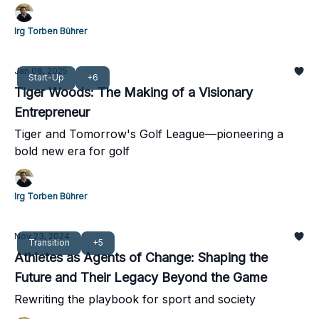
brand to new heights
Irg Torben Bührer
Jan 08, 2025
Start-Up
+6
Tiger Woods: The Making of a Visionary
Entrepreneur
Tiger and Tomorrow's Golf League—pioneering a
bold new era for golf
Irg Torben Bührer
Nov 23, 2024
Transition
+5
Athletes as Agents of Change: Shaping the
Future and Their Legacy Beyond the Game
Rewriting the playbook for sport and society