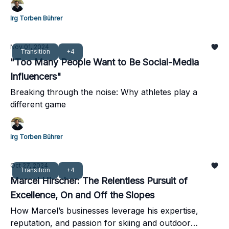
Irg Torben Bührer
Nov 01, 2024
Transition
+4
"Too Many People Want to Be Social-Media
Influencers"
Breaking through the noise: Why athletes play a
different game
Irg Torben Bührer
Oct 27, 2024
Transition
+4
Marcel Hirscher: The Relentless Pursuit of
Excellence, On and Off the Slopes
How Marcel’s businesses leverage his expertise,
reputation, and passion for skiing and outdoor