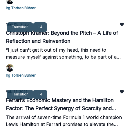
Irg Torben Bührer
May 08, 2025
Transition
+4
Christoph Kramer: Beyond the Pitch – A Life of
Reflection and Reinvention
“I just can't get it out of my head, this need to
measure myself against something, to be part of a
table”
Irg Torben Bührer
Feb 22, 2025
Transition
+4
Ferrari’s Economic Mastery and the Hamilton
Factor: The Perfect Synergy of Scarcity and
Stardom
The arrival of seven-time Formula 1 world champion
Lewis Hamilton at Ferrari promises to elevate the