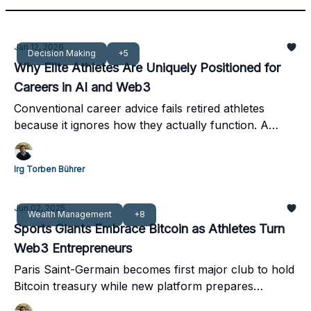
Jan 12, 2026
Decision Making
+5
Why Elite Athletes Are Uniquely Positioned for
Careers in AI and Web3
Conventional career advice fails retired athletes
because it ignores how they actually function. A
structured alternative is showing promise.
Irg Torben Bührer
Jun 02, 2025
Wealth Management
+8
Sports Giants Embrace Bitcoin as Athletes Turn
Web3 Entrepreneurs
Paris Saint-Germain becomes first major club to hold
Bitcoin treasury while new platform prepares
athletes for digital economy leadership